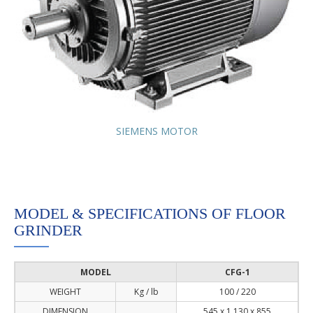
SIEMENS MOTOR
MODEL & SPECIFICATIONS OF FLOOR
GRINDER
MODEL
CFG-1
WEIGHT
Kg / lb
100 / 220
DIMENSION
545 x 1,130 x 855