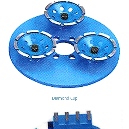
Diamond Cup