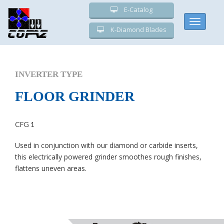
E-Catalog
Toggle
K-Diamond Blades
navigati
INVERTER TYPE
FLOOR GRINDER
CFG 1
Used in conjunction with our diamond or carbide inserts,
this electrically powered grinder smoothes rough finishes,
flattens uneven areas.