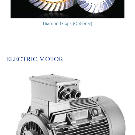
Diamond Cups (Optional)
ELECTRIC MOTOR