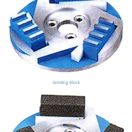
Grinding Block