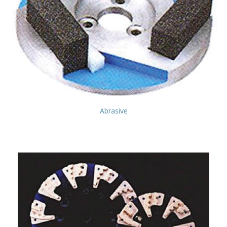
Abrasive