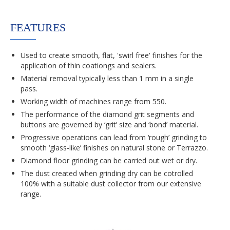
FEATURES
Used to create smooth, flat, 'swirl free' finishes for the
application of thin coationgs and sealers.
Material removal typically less than 1 mm in a single
pass.
Working width of machines range from 550.
The performance of the diamond grit segments and
buttons are governed by ‘grit’ size and ‘bond’ material.
Progressive operations can lead from ‘rough’ grinding to
smooth ‘glass-like’ finishes on natural stone or Terrazzo.
Diamond floor grinding can be carried out wet or dry.
The dust created when grinding dry can be cotrolled
100% with a suitable dust collector from our extensive
range.