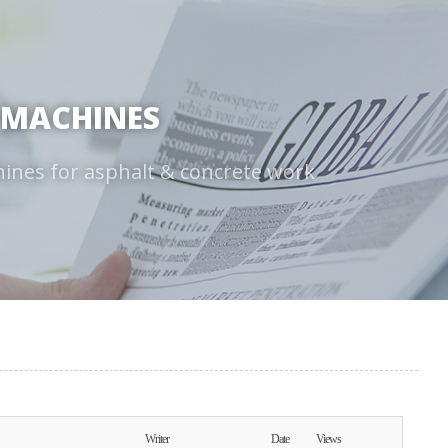
 MACHINES
hines for asphalt & concrete work
Writer
Date
Views