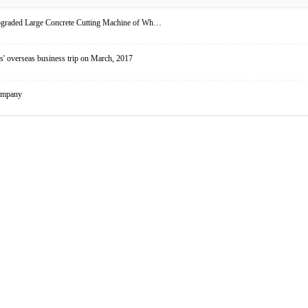
upgraded Large Concrete Cutting Machine of Wh…
' overseas business trip on March, 2017
ompany