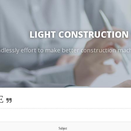
LIGHT CONSTRUCTION
dlessly effort to make better construction mac
E
Subject