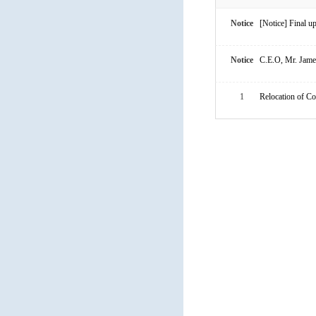
Notice
[Notice] Final 
Notice
C.E.O, Mr. James
1
Relocation of C