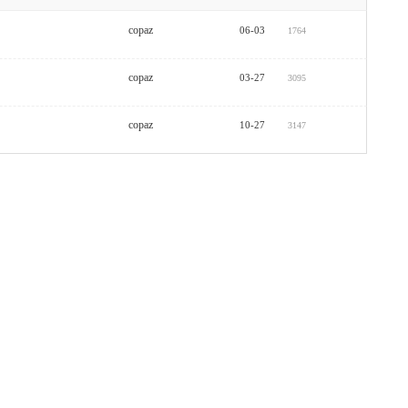
copaz
06-03
1764
copaz
03-27
3095
copaz
10-27
3147