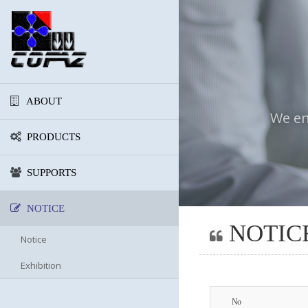
ABOUT
We en
PRODUCTS
SUPPORTS
NOTICE
NOTIC
Notice
Exhibition
No