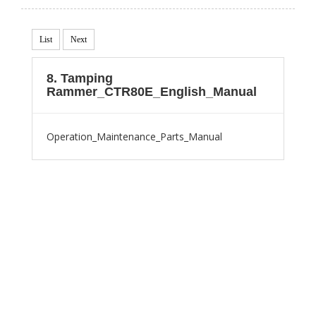
List
Next
8. Tamping
Rammer_CTR80E_English_Manual
Operation_Maintenance_Parts_Manual