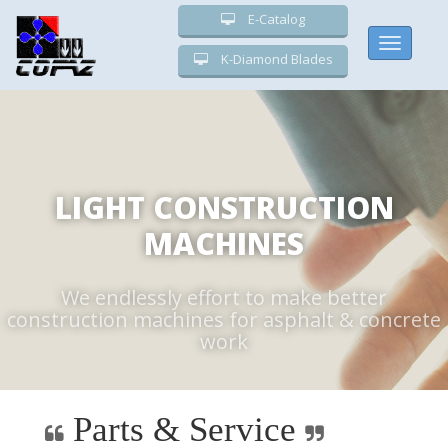
E-Catalog
Toggle
K-Diamond Blades
navigati
LIGHT CONSTRUCTION
MACHINES
We endlessly effort to make better
construction machines for asphalt & concrete
work
Parts & Service